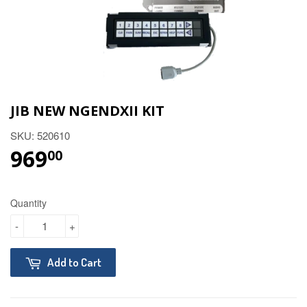
JIB NEW NGENDXII KIT
SKU: 520610
969
$969.00
00
Quantity
-
+
Add to Cart