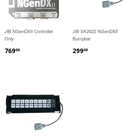
JIB NGenDXII Controller
JIB SK2022 NGenDXII
Only
Bumpbar
REGULAR
$769.00
REGULAR
$299.00
769
299
00
00
PRICE
PRICE