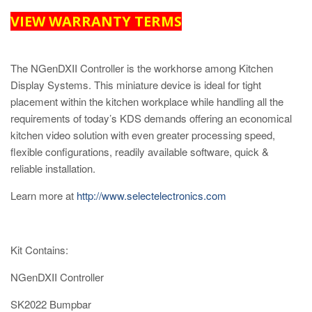
VIEW WARRANTY TERMS
The NGenDXII Controller is the workhorse among Kitchen
Display Systems. This miniature device is ideal for tight
placement within the kitchen workplace while handling all the
requirements of today’s KDS demands offering an economical
kitchen video solution with even greater processing speed,
flexible configurations, readily available software, quick &
reliable installation.
Learn more at
http://www.selectelectronics.com
Kit Contains:
NGenDXII Controller
SK2022 Bumpbar