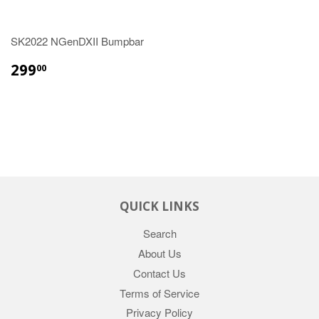
SK2022 NGenDXII Bumpbar
REGULAR
$299.00
299
00
PRICE
QUICK LINKS
Search
About Us
Contact Us
Terms of Service
Privacy Policy