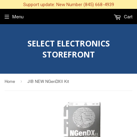
Support update: New Number (845) 668-4939
Menu
Cart
SELECT ELECTRONICS
STOREFRONT
Home
JIB NEW NGenDXII Kit
›