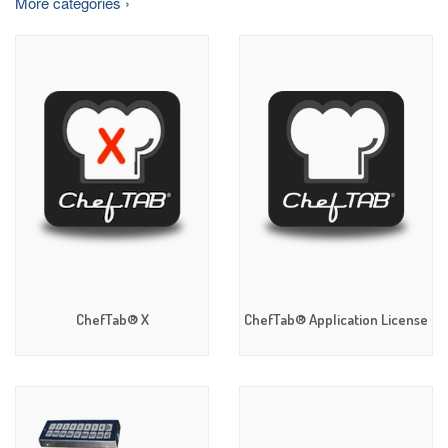
More categories ›
ChefTab® X
ChefTab® Application License