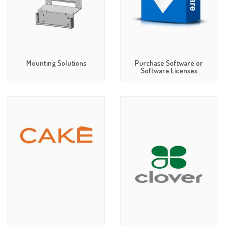
Mounting Solutions
Purchase Software or
Software Licenses