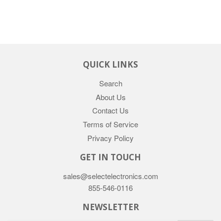
QUICK LINKS
Search
About Us
Contact Us
Terms of Service
Privacy Policy
GET IN TOUCH
sales@selectelectronics.com
855-546-0116
NEWSLETTER