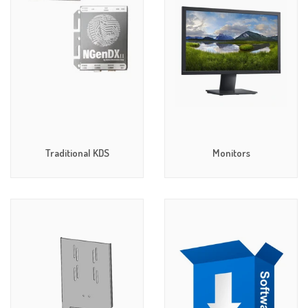
Traditional KDS
Monitors