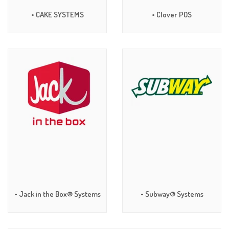
• CAKE SYSTEMS
• Clover POS
• Jack in the Box® Systems
• Subway® Systems