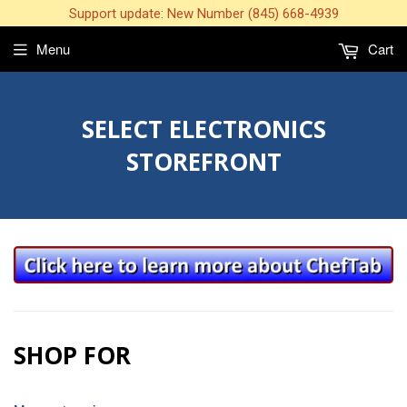
Support update: New Number (845) 668-4939
Menu
Cart
SELECT ELECTRONICS
STOREFRONT
SHOP FOR