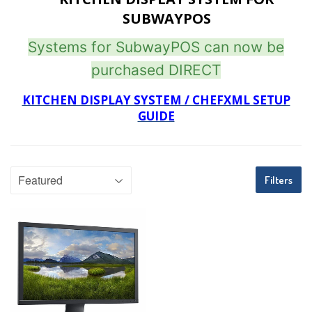
SUBWAYPOS
Systems for SubwayPOS can now be
purchased DIRECT
KITCHEN DISPLAY SYSTEM / CHEFXML SETUP
GUIDE
Filters