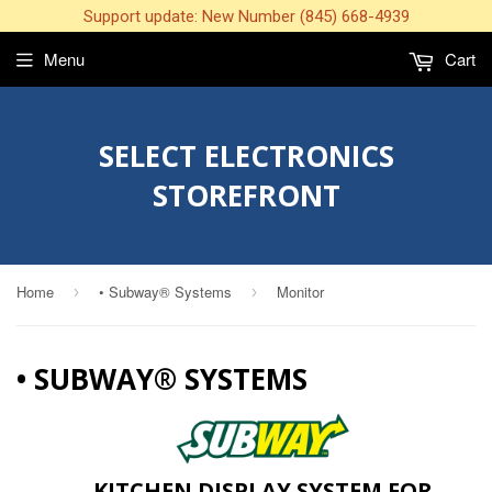
Support update: New Number (845) 668-4939
Menu
Cart
SELECT ELECTRONICS
STOREFRONT
Home
• Subway® Systems
Monitor
›
›
• SUBWAY® SYSTEMS
KITCHEN DISPLAY SYSTEM FOR