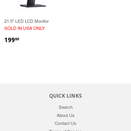
21.5" LED LCD Monitor
SOLD IN USA ONLY
REGULAR
$199.00
199
00
PRICE
QUICK LINKS
Search
About Us
Contact Us