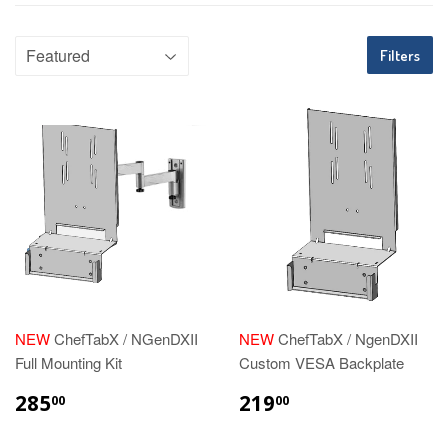
Filters
NEW
ChefTabX / NGenDXII
NEW
ChefTabX / NgenDXII
Full Mounting Kit
Custom VESA Backplate
REGULAR
$285.00
REGULAR
$219.00
285
219
00
00
PRICE
PRICE