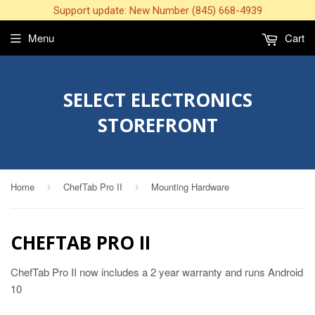
Support update: New Number (845) 668-4939
Menu
Cart
SELECT ELECTRONICS
STOREFRONT
Home
ChefTab Pro II
Mounting Hardware
›
›
CHEFTAB PRO II
ChefTab Pro II now includes a 2 year warranty and runs Android
10