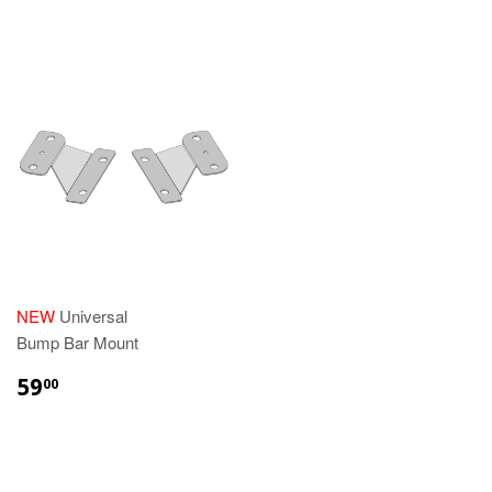
NEW
Universal
Bump Bar Mount
REGULAR
$59.00
59
00
PRICE