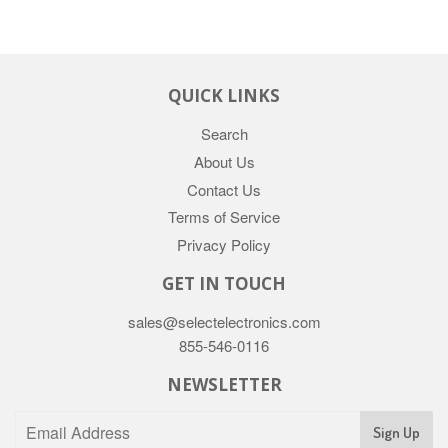
QUICK LINKS
Search
About Us
Contact Us
Terms of Service
Privacy Policy
GET IN TOUCH
sales@selectelectronics.com
855-546-0116
NEWSLETTER
Sign Up